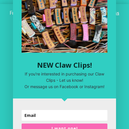
Free Shipping on ALL ORDERS OVER $100!
Dismiss
Home
Workroom
One of a Kind
Leather Shop
NEW Claw Clips!
My Account
If you're interested in purchasing our Claw
Privacy Policy
Clips - Let us know!
Or message us on Facebook or Instagram!
Terms & Conditions
I want one!
Copyright 2020 | Just Plain Crazy LLC