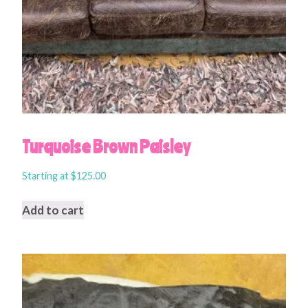
Turquoise Brown Paisley
Starting at
$
125.00
Add to cart