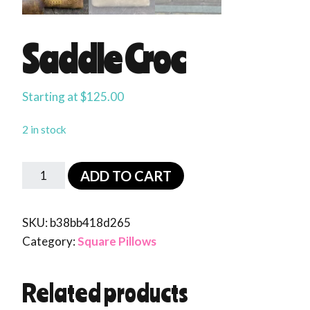
Saddle Croc
Starting at
$
125.00
2 in stock
ADD TO CART
SKU:
b38bb418d265
Category:
Square Pillows
Related products