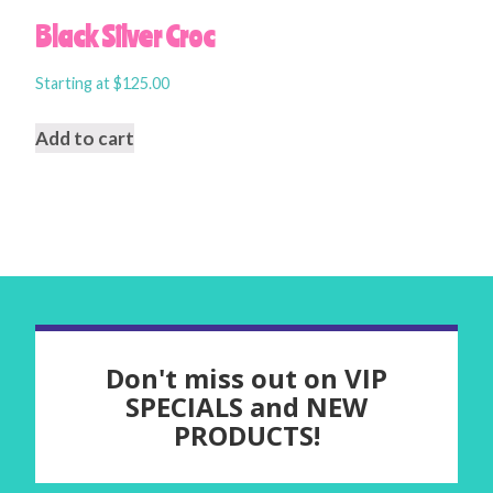
Black Silver Croc
Starting at
$
125.00
Add to cart
Don't miss out on VIP
SPECIALS and NEW
PRODUCTS!