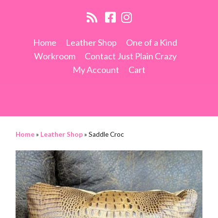
Home
Leather Shop
One of a Kind
Workroom
Contact Just Plain Crazy
My Account
Cart
Home
»
Leather Shop
»
Saddle Croc