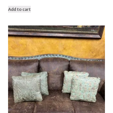
Add to cart