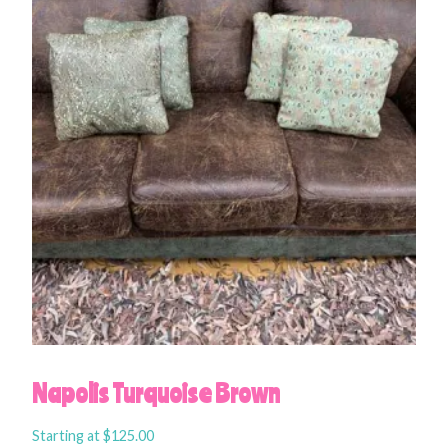
Napolis Turquoise Brown
Starting at
$
125.00