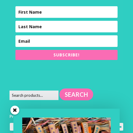
SUBSCRIBE!
SEARCH
Product categories
Square Pillows
×