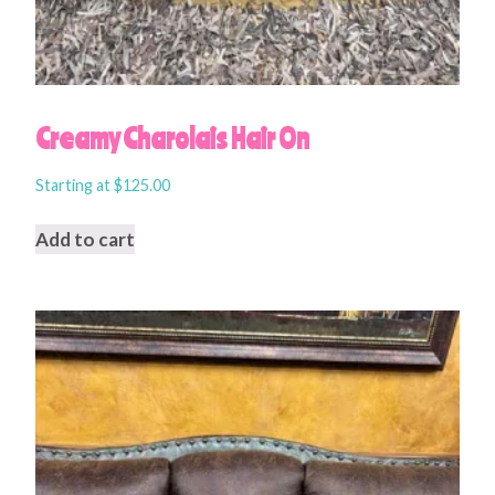
Creamy Charolais Hair On
Starting at
$
125.00
Add to cart