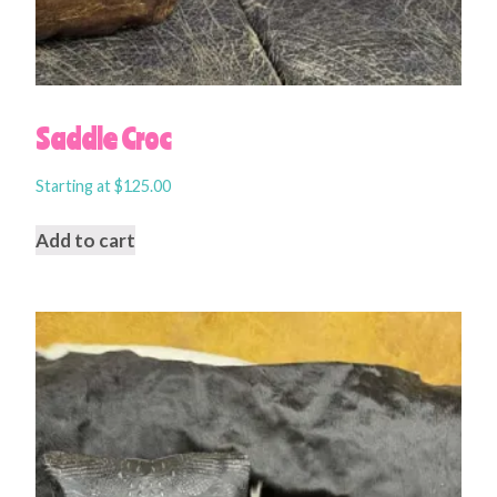
Saddle Croc
Starting at
$
125.00
Add to cart