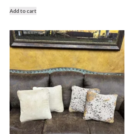
Add to cart