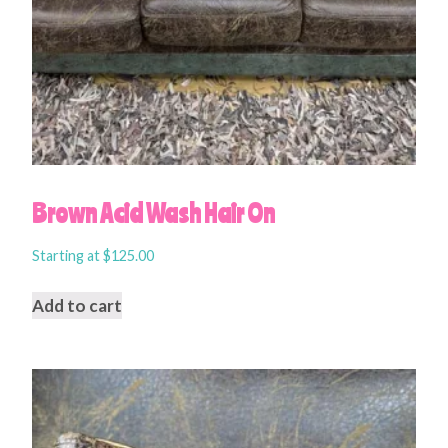
Brown Acid Wash Hair On
Starting at
$
125.00
Add to cart