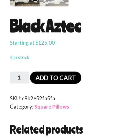
Black Aztec
Starting at
$
125.00
4 in stock
ADD TO CART
SKU:
c9b2e52fa5fa
Category:
Square Pillows
Related products