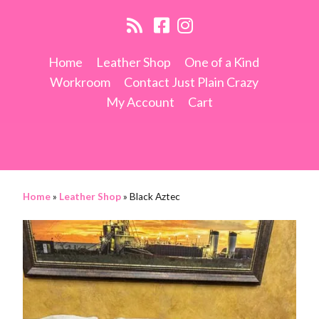
Home
Leather Shop
One of a Kind
Workroom
Contact Just Plain Crazy
My Account
Cart
Home
»
Leather Shop
»
Black Aztec