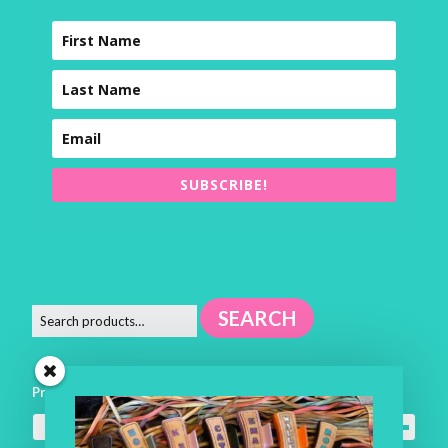
SUBSCRIBE!
SEARCH
Product categories
Square Pillows
×