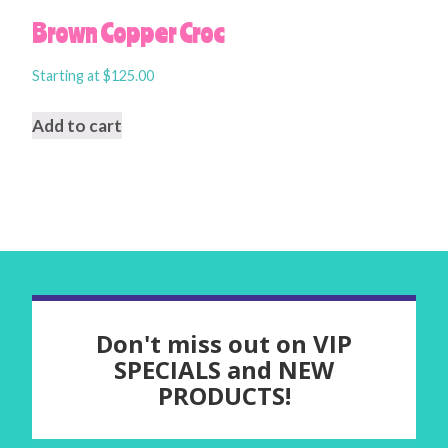
Brown Copper Croc
Starting at
$
125.00
Add to cart
Don't miss out on VIP
SPECIALS and NEW
PRODUCTS!