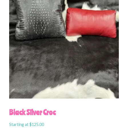
Black Silver Croc
Starting at
$
125.00