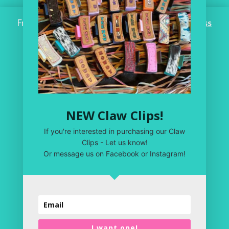
Free Shipping on ALL ORDERS OVER $100!
Dismiss
Home
Workroom
One of a Kind
Leather Shop
NEW Claw Clips!
My Account
If you're interested in purchasing our Claw
Privacy Policy
Clips - Let us know!
Or message us on Facebook or Instagram!
Terms & Conditions
I want one!
Copyright 2020 | Just Plain Crazy LLC