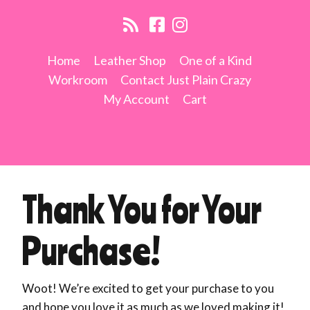
Home
Leather Shop
One of a Kind
Workroom
Contact Just Plain Crazy
My Account
Cart
Thank You for Your
Purchase!
Woot! We’re excited to get your purchase to you
and hope you love it as much as we loved making it!