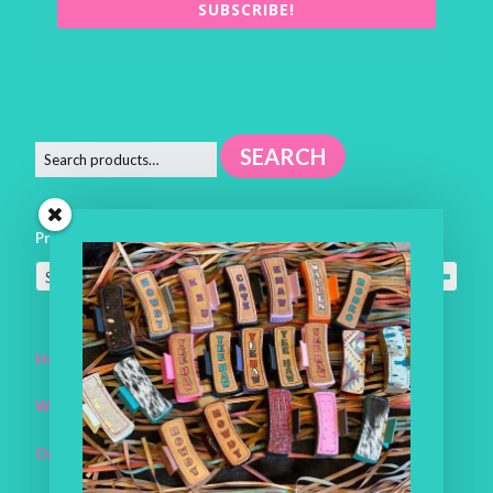
SUBSCRIBE!
SEARCH
Product categories
Select a category
Home
Workroom
One of a Kind