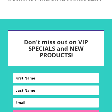
Don't miss out on VIP
SPECIALS and NEW
PRODUCTS!