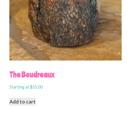
The Boudreaux
Starting at
$
55.00
Add to cart