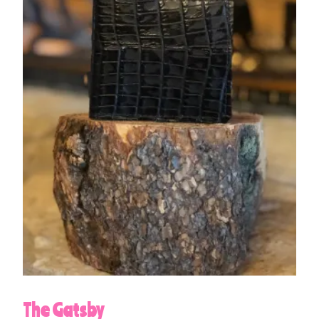
The Gatsby