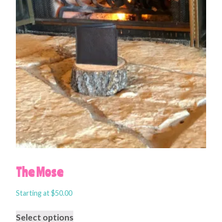
The Mose
Starting at
$
50.00
Select options