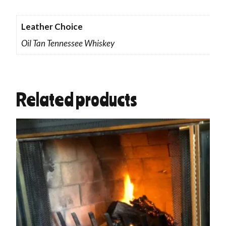
Leather Choice
Oil Tan Tennessee Whiskey
Related products