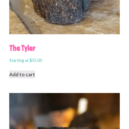
The Tyler
Starting at
$
55.00
Add to cart