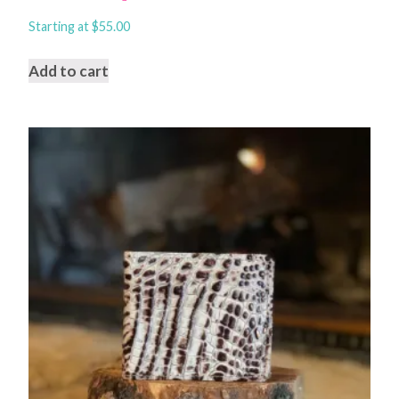
Starting at
$
55.00
Add to cart