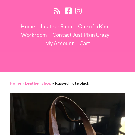
Home
Leather Shop
One of a Kind
Workroom
Contact Just Plain Crazy
My Account
Cart
Home
»
Leather Shop
»
Rugged Tote black