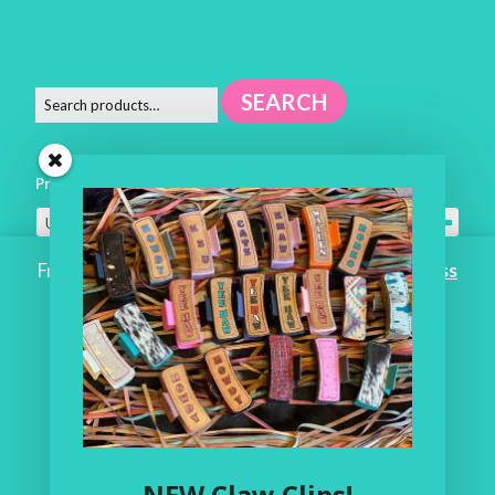
SEARCH
Product categories
Uncategorized
×
Free Shipping on ALL ORDERS OVER $100!
Dismiss
Home
Workroom
One of a Kind
Leather Shop
NEW Claw Clips!
My Account