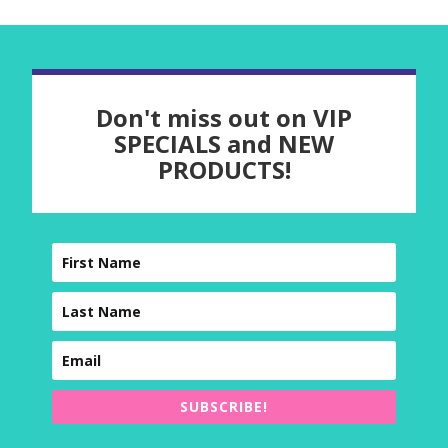
Don't miss out on VIP
SPECIALS and NEW
PRODUCTS!
SUBSCRIBE!