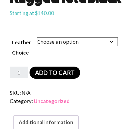
Starting at
$
140.00
Leather
Choice
ADD TO CART
SKU:
N/A
Category:
Uncategorized
Additional information