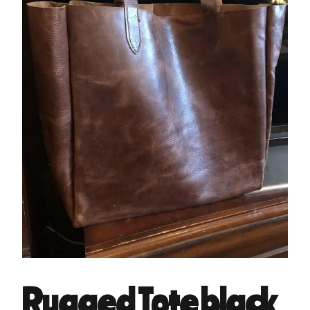
Rugged Tote black