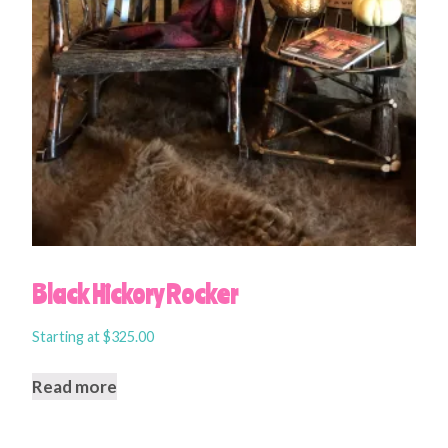
Black Hickory Rocker
Starting at
$
325.00
Read more