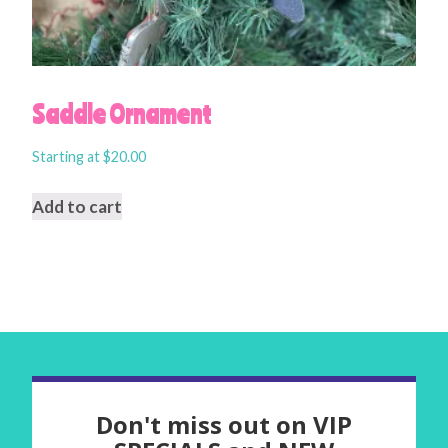
Saddle Ornament
Starting at
$
20.00
Add to cart
Don't miss out on VIP