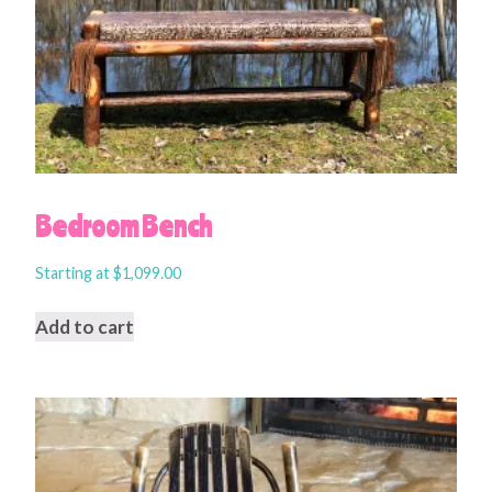
Bedroom Bench
Starting at
$
1,099.00
Add to cart