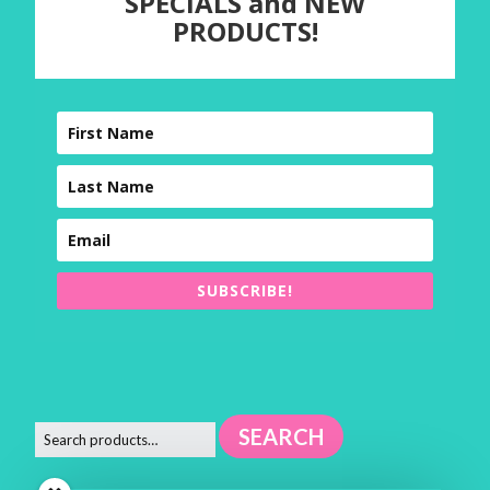
SPECIALS and NEW
PRODUCTS!
SUBSCRIBE!
SEARCH