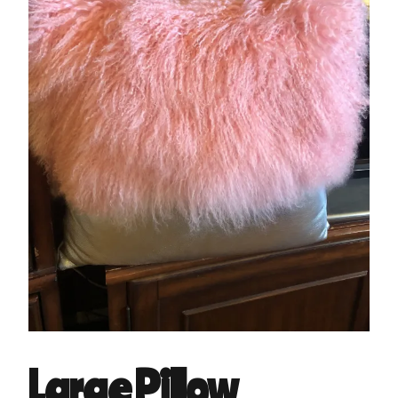
Large Pillow