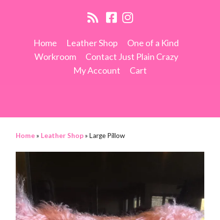
Home
Leather Shop
One of a Kind
Workroom
Contact Just Plain Crazy
My Account
Cart
Home
»
Leather Shop
»
Large Pillow