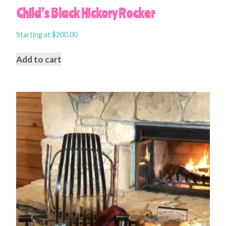
Child’s Black Hickory Rocker
Starting at
$
200.00
Add to cart