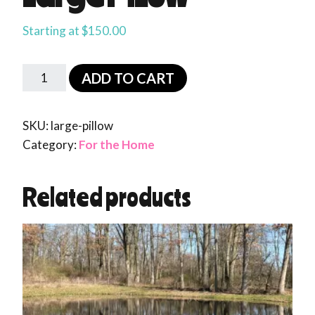
Starting at
$
150.00
ADD TO CART
SKU:
large-pillow
Category:
For the Home
Related products