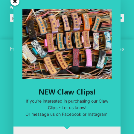
Product categories
For the Home
×
Home
Free Shipping on ALL ORDERS OVER $100!
Dismiss
Workroom
One of a Kind
Leather Shop
NEW Claw Clips!
My Account
If you're interested in purchasing our Claw
Privacy Policy
Clips - Let us know!
Or message us on Facebook or Instagram!
Terms & Conditions