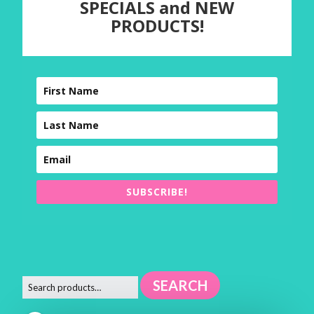
SPECIALS and NEW
PRODUCTS!
SUBSCRIBE!
SEARCH