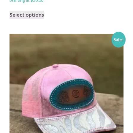
Starting at
$
50.00
Select options
Sale!