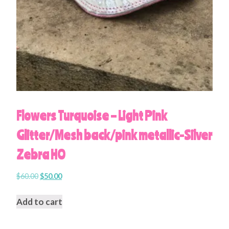
Flowers Turquoise – Light Pink
Glitter/Mesh back/pink metallic-Silver
Zebra HO
$
60.00
$
50.00
Add to cart