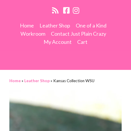
Home
Leather Shop
One of a Kind
Workroom
Contact Just Plain Crazy
My Account
Cart
Home
»
Leather Shop
»
Kansas Collection WSU