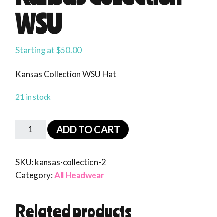
WSU
Starting at
$
50.00
Kansas Collection WSU Hat
21 in stock
ADD TO CART
SKU:
kansas-collection-2
Category:
All Headwear
Related products