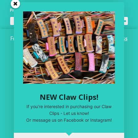
Product categories
All Headwear
×
Free Shipping on ALL ORDERS OVER $100!
Dismiss
Home
Workroom
One of a Kind
Leather Shop
NEW Claw Clips!
My Account
If you're interested in purchasing our Claw
Privacy Policy
Clips - Let us know!
Or message us on Facebook or Instagram!
Terms & Conditions