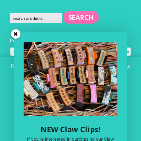
SEARCH
Product categories
All Headwear
×
Free Shipping on ALL ORDERS OVER $100!
Dismiss
Home
Workroom
One of a Kind
Leather Shop
NEW Claw Clips!
My Account
If you're interested in purchasing our Claw