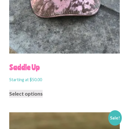
Saddle Up
Starting at
$
50.00
Select options
Sale!