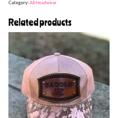
Category:
All Headwear
Related products