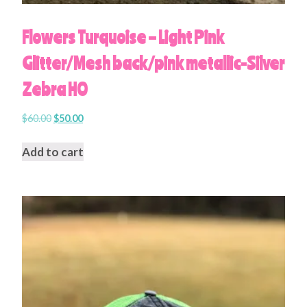
Flowers Turquoise – Light Pink
Glitter/Mesh back/pink metallic-Silver
Zebra HO
$
60.00
$
50.00
Add to cart