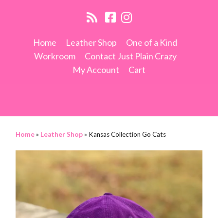
Home
Leather Shop
One of a Kind
Workroom
Contact Just Plain Crazy
My Account
Cart
Home
»
Leather Shop
»
Kansas Collection Go Cats