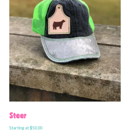
Steer
Starting at
$
50.00