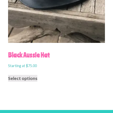
Black Aussie Hat
Starting at
$
75.00
Select options