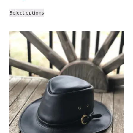
Select options