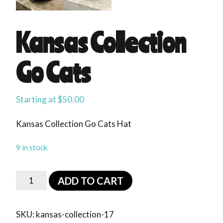
Kansas Collection
Go Cats
Starting at
$
50.00
Kansas Collection Go Cats Hat
9 in stock
ADD TO CART
SKU:
kansas-collection-17