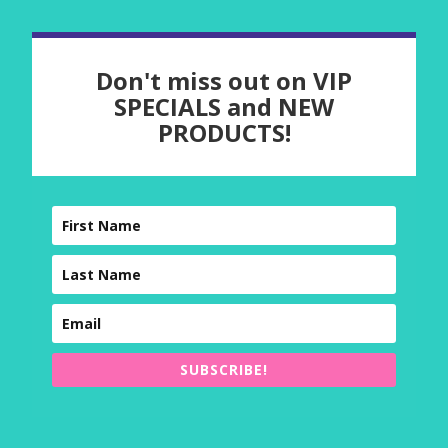
Don't miss out on VIP
SPECIALS and NEW
PRODUCTS!
SUBSCRIBE!