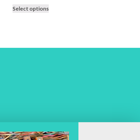
Select options