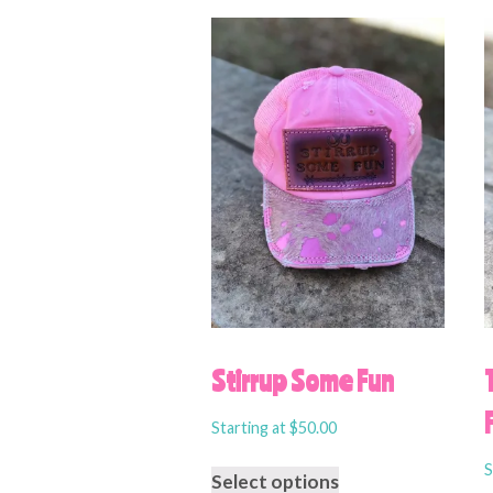
Stirrup Some Fun
Starting at
$
50.00
S
Select options