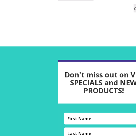
Don't miss out on V
SPECIALS and NE
PRODUCTS!