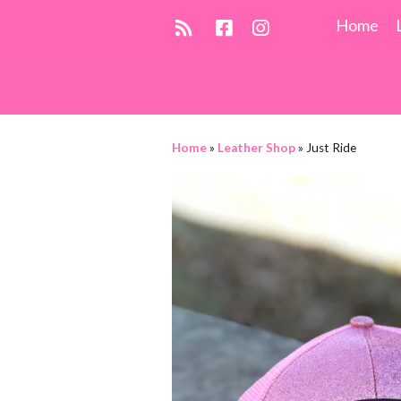
Home
Home
»
Leather Shop
»
Just Ride