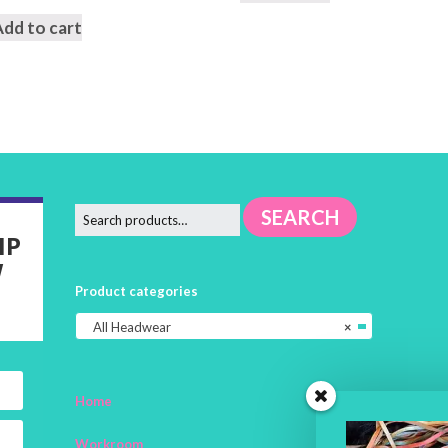
Add to cart
SEARCH
IP
W
Product categories
All Headwear
×
Home
Workroom