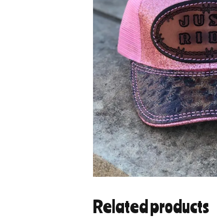
Related products