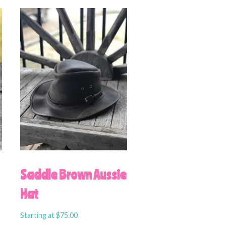
U
Saddle Brown Aussie
Hat
Starting at
$
75.00