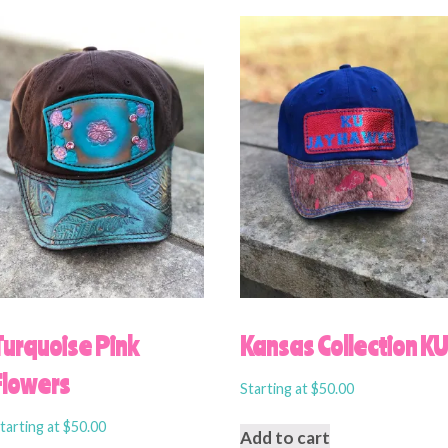
Turquoise Pink
Kansas Collection K
Flowers
Starting at
$
50.00
tarting at
$
50.00
Add to cart