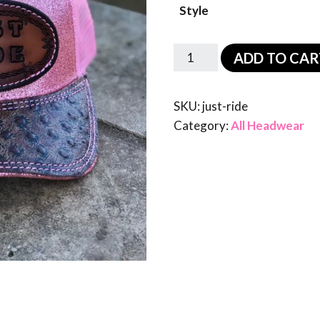
Style
ADD TO CAR
SKU:
just-ride
Category:
All Headwear