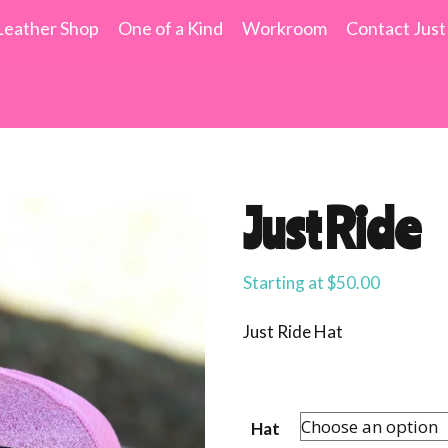
Leather Shop
One of a Kind
Workroom
Contact Just
Just Ride
Starting at
$
50.00
Just Ride Hat
Hat