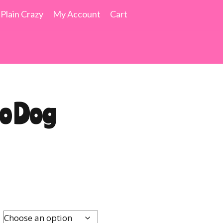
 Plain Crazy
My Account
Cart
mo Dog