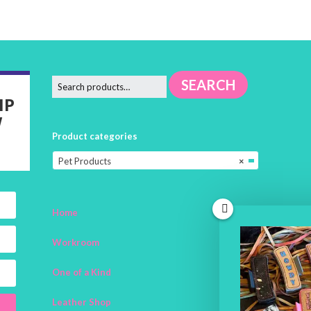
SEARCH
IP
W
Product categories
Pet Products
×
Home
Workroom
One of a Kind
Leather Shop