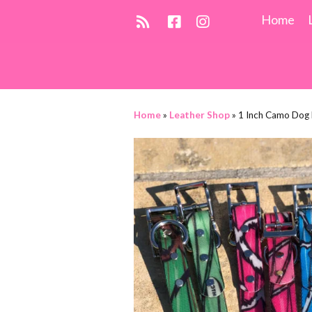
Home
Home
»
Leather Shop
»
1 Inch Camo Dog 