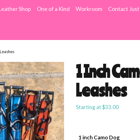
Leather Shop
One of a Kind
Workroom
Contact Just
Leashes
1 Inch Ca
Leashes
Starting at
$
33.00
1 inch Camo Dog