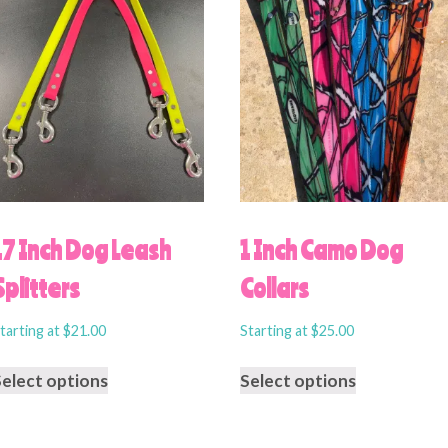
17 Inch Dog Leash
1 Inch Camo Dog
Splitters
Collars
tarting at
$
21.00
Starting at
$
25.00
Select options
Select options