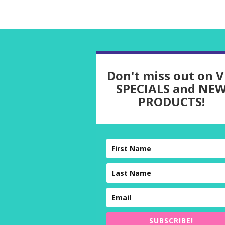
Don't miss out on V
SPECIALS and NE
PRODUCTS!
SUBSCRIBE!