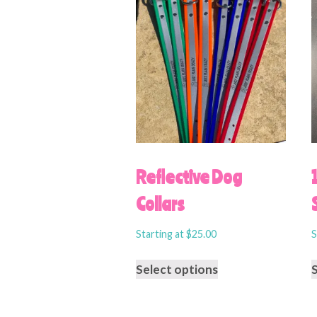
Reflective Dog
Collars
Starting at
$
25.00
S
Select options