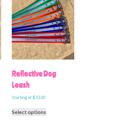
Reflective Dog
Leash
Starting at
$
33.00
Select options