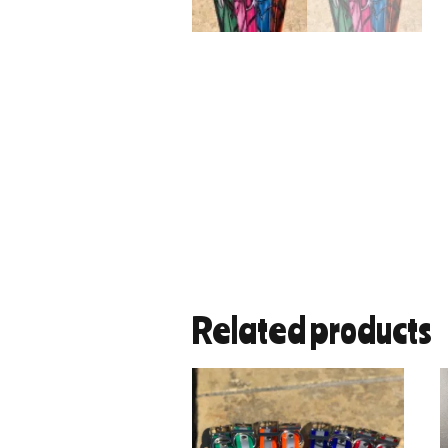
Related products