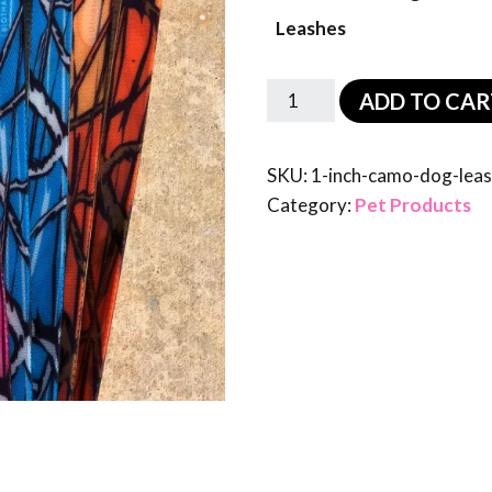
Leashes
ADD TO CAR
SKU:
1-inch-camo-dog-lea
Category:
Pet Products