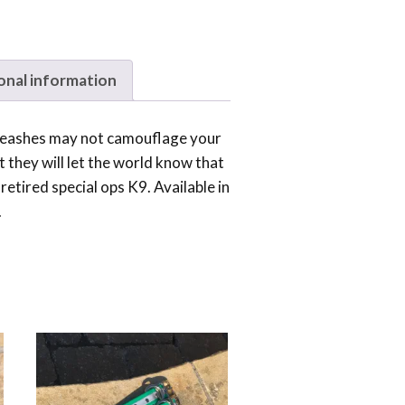
onal information
 leashes may not camouflage your
ut they will let the world know that
retired special ops K9. Available in
.