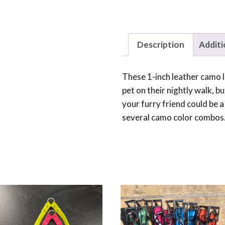
Description
Additi
These 1-inch leather camo
pet on their nightly walk, b
your furry friend could be a 
several camo color combos