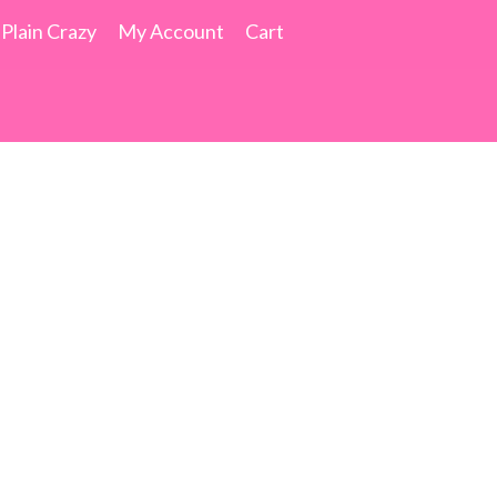
 Plain Crazy
My Account
Cart