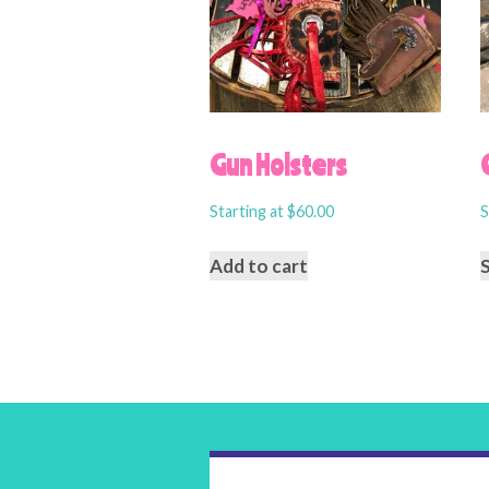
Gun Holsters
Starting at
$
60.00
S
Add to cart