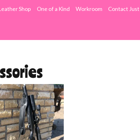
Leather Shop
One of a Kind
Workroom
Contact Just
ssories