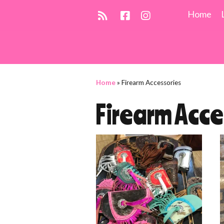
Home
Home
»
Firearm Accessories
Firearm Acce