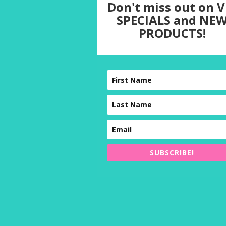
Don't miss out on V
SPECIALS and NE
PRODUCTS!
SUBSCRIBE!