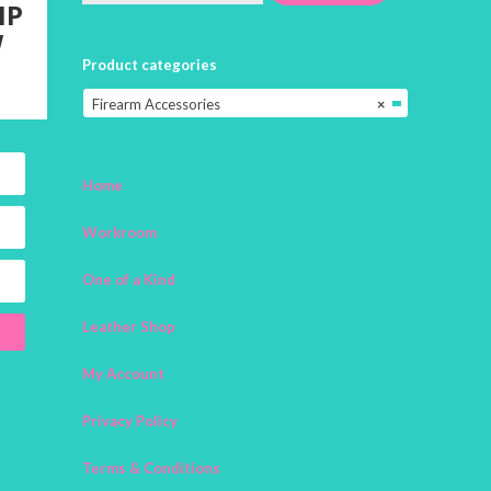
IP
W
Product categories
Firearm Accessories
×
Home
Workroom
One of a Kind
Leather Shop
My Account
Privacy Policy
Terms & Conditions