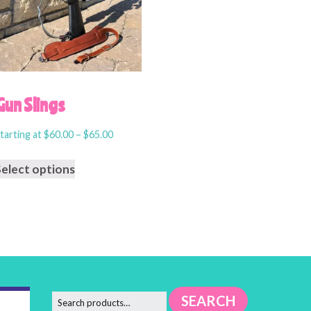
Gun Slings
tarting at
$
60.00
–
$
65.00
Select options
SEARCH