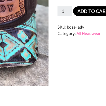
ADD TO CAR
SKU:
boss-lady
Category:
All Headwear