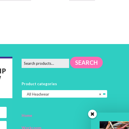
SEARCH
IP
W
Product categories
All Headwear
×
Home
Workroom