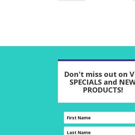
Don't miss out on V
SPECIALS and NE
PRODUCTS!