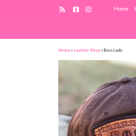
Home
Home
»
Leather Shop
»
Boss Lady