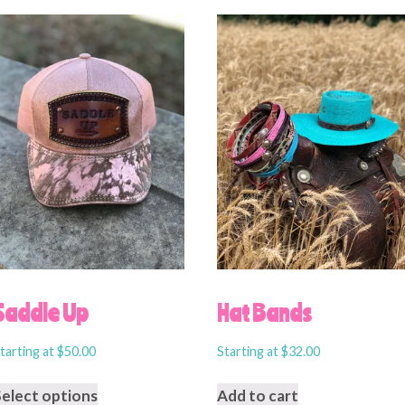
Saddle Up
Hat Bands
tarting at
$
50.00
Starting at
$
32.00
Select options
Add to cart