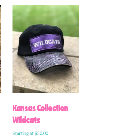
Kansas Collection
Wildcats
Starting at
$
50.00