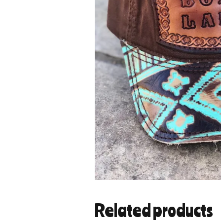
Related products