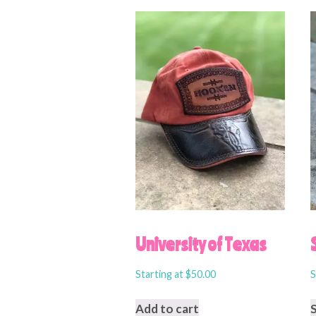
University of Texas
Starting at
$
50.00
S
Add to cart