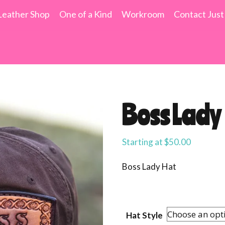
Leather Shop
One of a Kind
Workroom
Contact Just
Boss Lady
Starting at
$
50.00
Boss Lady Hat
Hat Style