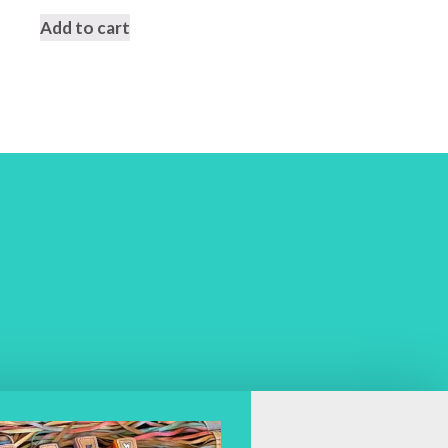
Add to cart